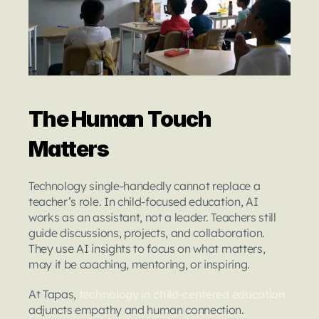
The Human Touch 
Matters
Technology single-handedly cannot replace a 
teacher’s role. In child-focused education, AI 
works as an assistant, not a leader. Teachers still 
guide discussions, projects, and collaboration. 
They use AI insights to focus on what matters, 
may it be coaching, mentoring, or inspiring.
At Tapas, 
technology in child-centered education
adjuncts empathy and human connection. 