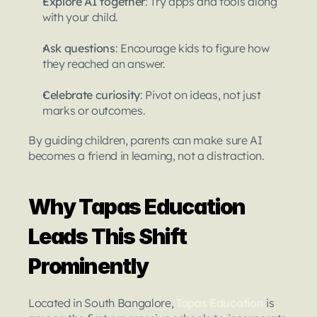
Explore AI together
: Try apps and tools along 
with your child.
Ask questions
: Encourage kids to figure how 
they reached an answer.
Celebrate curiosity
: Pivot on ideas, not just 
marks or outcomes.
By guiding children, parents can make sure AI 
becomes a friend in learning, not a distraction.
Why Tapas Education 
Leads This Shift 
Prominently
Located in South Bangalore, 
Tapas Education
is 