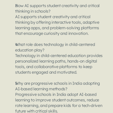
How AI supports student creativity and critical 
thinking in schools?
AI supports student creativity and critical 
thinking by offering interactive tools, adaptive 
learning apps, and problem-solving platforms 
that encourage curiosity and innovation.
What role does technology in child-centered 
education play?
Technology in child-centered education provides 
personalized learning paths, hands-on digital 
tools, and collaborative platforms to keep 
students engaged and motivated.
Why are progressive schools in India adopting 
AI-based learning methods?
Progressive schools in India adopt AI-based 
learning to improve student outcomes, reduce 
rote learning, and prepare kids for a tech-driven 
future with critical skills.