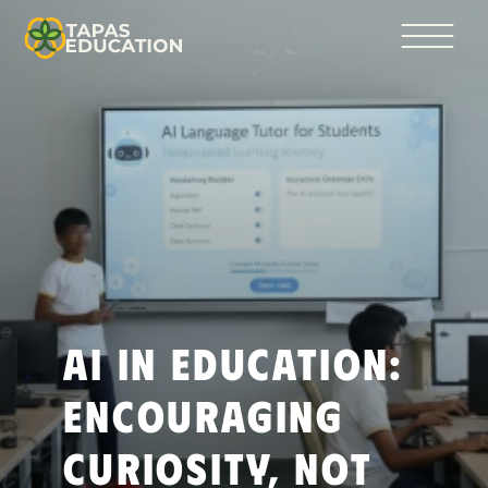
AI in Education: 
Encouraging 
Curiosity, Not 