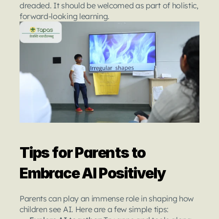
dreaded. It should be welcomed as part of holistic, 
forward-looking learning.
Tips for Parents to 
Embrace AI Positively
Parents can play an immense role in shaping how 
children see AI. Here are a few simple tips: