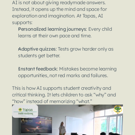
AI is not about giving readymade answers. 
Instead, it opens up the mind and space for 
exploration and imagination. At Tapas, AI 
supports:
Personalized learning journeys
: Every child 
learns at their own pace and time.
Adaptive quizzes
: Tests grow harder only as 
students get better.
Instant feedback
: Mistakes become learning 
opportunities, not red marks and failures.
This is how AI supports student creativity and 
critical thinking. It lets children to ask “why” and 
“how” instead of memorizing “what.”