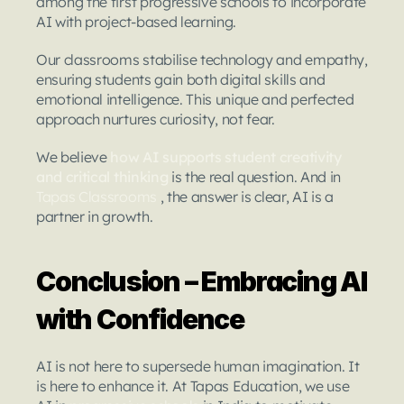
among the first progressive schools to incorporate 
AI with project-based learning.
Our classrooms stabilise technology and empathy, 
ensuring students gain both digital skills and 
emotional intelligence. This unique and perfected 
approach nurtures curiosity, not fear.
We believe 
how AI supports student creativity 
and critical thinking
 is the real question. And in 
Tapas Classrooms
 , the answer is clear, AI is a 
partner in growth.
Conclusion – Embracing AI 
with Confidence
AI is not here to supersede human imagination. It 
is here to enhance it. At Tapas Education, we use 