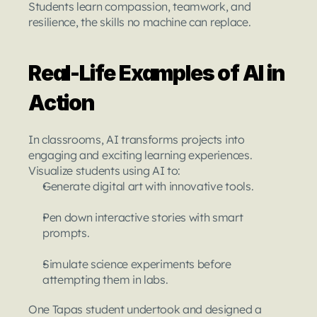
Students learn compassion, teamwork, and 
resilience, the skills no machine can replace.
Real-Life Examples of AI in 
Action
In classrooms, AI transforms projects into 
engaging and exciting learning experiences. 
Visualize students using AI to:
Generate digital art with innovative tools.
Pen down interactive stories with smart 
prompts.
Simulate science experiments before 
attempting them in labs.
One Tapas student undertook and designed a 