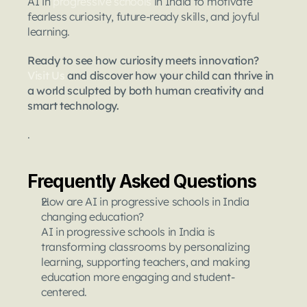
AI in 
progressive schools
 in India to motivate 
fearless curiosity, future-ready skills, and joyful 
learning.
Ready to see how curiosity meets innovation? 
Visit Us
 and discover how your child can thrive in 
a world sculpted by both human creativity and 
smart technology.
.
Frequently Asked Questions
How are AI in progressive schools in India 
changing education?
AI in progressive schools in India is 
transforming classrooms by personalizing 
learning, supporting teachers, and making 
education more engaging and student-
centered.