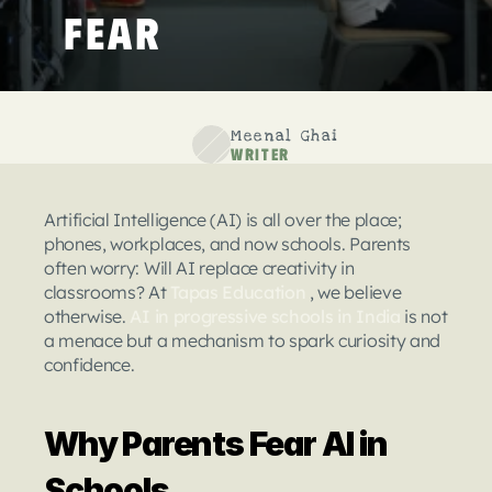
Fear
Meenal Ghai
Writer
Artificial Intelligence (AI) is all over the place; 
phones, workplaces, and now schools. Parents 
often worry: Will AI replace creativity in 
classrooms? At 
Tapas Education
 , we believe 
otherwise. 
AI in progressive schools in India
 is not 
a menace but a mechanism to spark curiosity and 
confidence.
Why Parents Fear AI in 
Schools