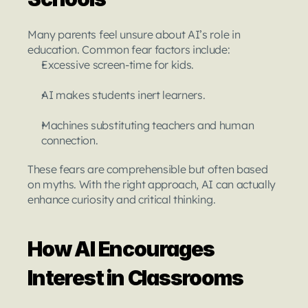
Many parents feel unsure about AI’s role in 
education. Common fear factors include:
Excessive screen-time for kids.
AI makes students inert learners.
Machines substituting teachers and human 
connection.
These fears are comprehensible but often based 
on myths. With the right approach, AI can actually 
enhance curiosity and critical thinking.
How AI Encourages 
Interest in Classrooms