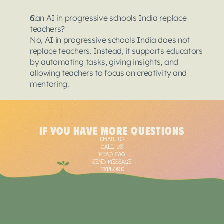
Can AI in progressive schools India replace 
teachers?
No, AI in progressive schools India does not 
replace teachers. Instead, it supports educators 
by automating tasks, giving insights, and 
allowing teachers to focus on creativity and 
mentoring.
<
script
type
=
"applica
{
if you have more questions
"@context"
: "https:/
EMAIL US
  "@type": "BlogPostin
CALL US
  "mainEntityOfPage":
READ FAQ
SEND MESSAGE
"@type"
: "WebPage"
EXPLORE
    "@id": "https://t
  },

  "headline": "AI in E
  "description": "Art
  "image": [
