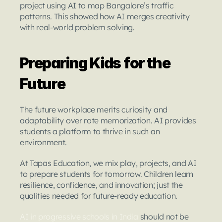
project using AI to map Bangalore’s traffic 
patterns. This showed how AI merges creativity 
with real-world problem solving.
Preparing Kids for the 
Future
The future workplace merits curiosity and 
adaptability over rote memorization. AI provides 
students a platform to thrive in such an 
environment.
At Tapas Education, we mix play, projects, and AI 
to prepare students for tomorrow. Children learn 
resilience, confidence, and innovation; just the 
qualities needed for future-ready education.
AI in progressive schools in India
 should not be 