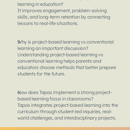
learning in education?
It improves engagement, problem-solving 
skills, and long-term retention by connecting 
lessons to real-life situations.
Why is project-based learning vs conventional 
learning an important discussion?
Understanding project-based learning vs 
conventional learning helps parents and 
educators choose methods that better prepare 
students for the future.
How does Tapas implement a strong project-
based learning focus in classrooms?
Tapas integrates project-based learning into the 
curriculum through student-led inquiries, real-
world challenges, and interdisciplinary projects.