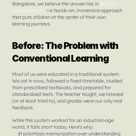
Bangalore, we believe the answer lies in 
project-
based learning
—a hands-on, immersive approach 
that puts children at the center of their own 
learning journeys.
Before: The Problem with 
Conventional Learning
Most of us were educated in a traditional system.
We sat in rows, followed a fixed timetable, studied 
from prescribed textbooks, and prepared for 
standardized tests. The teacher taught, we listened 
(or at least tried to), and grades were our only real 
feedback.
While this system worked for an industrial-age 
world, it falls short today. Here's why:
It prioritizes memorization over understanding