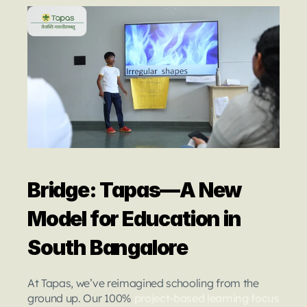
Bridge: Tapas—A New 
Model for Education in 
South Bangalore
At Tapas, we’ve reimagined schooling from the 
ground up. Our 100% 
project-based learning focus