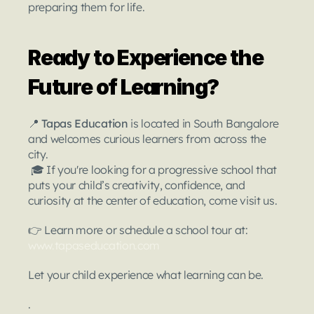
preparing them for life.
Ready to Experience the 
Future of Learning?
📍 
Tapas Education
 is located in South Bangalore 
and welcomes curious learners from across the 
city.
 🎓 If you're looking for a progressive school that 
puts your child’s creativity, confidence, and 
curiosity at the center of education, come visit us.
👉 Learn more or schedule a school tour at:
www.tapaseducation.com
Let your child experience what learning can be.
.