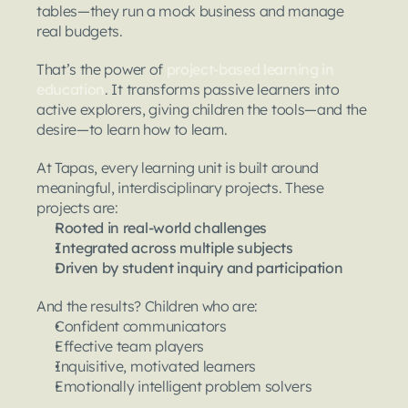
tables—they run a mock business and manage 
real budgets.
That’s the power of 
project-based learning in 
education
. It transforms passive learners into 
active explorers, giving children the tools—and the 
desire—to learn how to learn.
At Tapas, every learning unit is built around 
meaningful, interdisciplinary projects. These 
projects are:
Rooted in real-world challenges
Integrated across multiple subjects
Driven by student inquiry and participation
And the results? Children who are:
Confident communicators
Effective team players
Inquisitive, motivated learners
Emotionally intelligent problem solvers