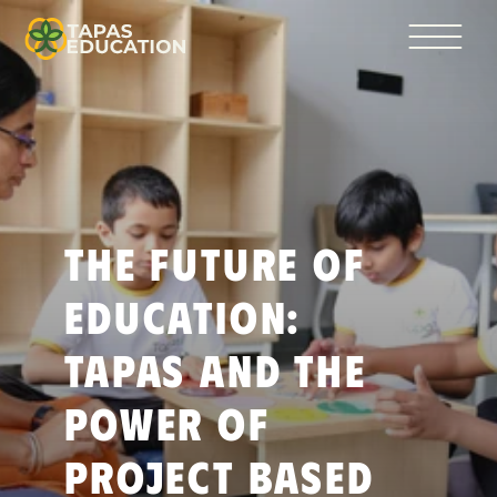
The Future of 
Education: 
Tapas and the 
Power of 
Project Based 