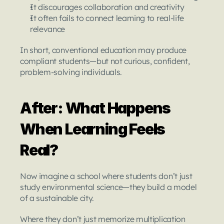
It discourages collaboration and creativity
It often fails to connect learning to real-life 
relevance
In short, conventional education may produce 
compliant students—but not curious, confident, 
problem-solving individuals.
After: What Happens 
When Learning Feels 
Real?
Now imagine a school where students don’t just 
study environmental science—they build a model 
of a sustainable city.
Where they don’t just memorize multiplication 