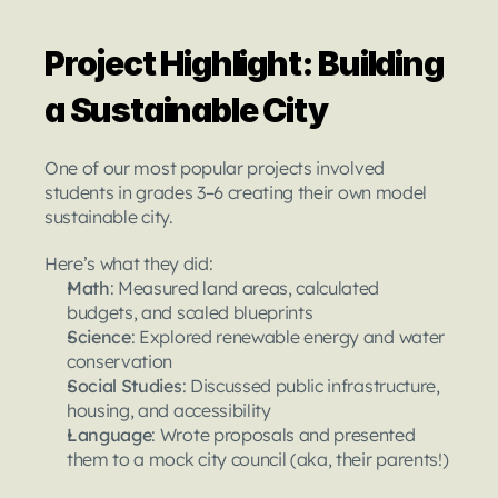
Project Highlight: Building 
a Sustainable City
One of our most popular projects involved 
students in grades 3–6 creating their own model 
sustainable city.
Here’s what they did:
Math
: Measured land areas, calculated 
budgets, and scaled blueprints
Science
: Explored renewable energy and water 
conservation
Social Studies
: Discussed public infrastructure, 
housing, and accessibility
Language
: Wrote proposals and presented 
them to a mock city council (aka, their parents!)