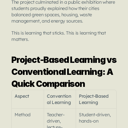
The project culminated in a public exhibition where 
students proudly explained how their cities 
balanced green spaces, housing, waste 
management, and energy sources.
This is learning that sticks. This is learning that 
matters.
Project-Based Learning vs 
Conventional Learning: A 
Quick Comparison
Aspect
Convention
Project-Based 
al Learning
Learning
Method
Teacher-
Student-driven, 
driven, 
hands-on
lecture-