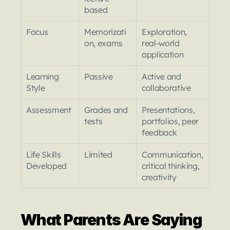
based
Focus
Memorizati
Exploration, 
on, exams
real-world 
application
Learning 
Passive
Active and 
Style
collaborative
Assessment
Grades and 
Presentations, 
tests
portfolios, peer 
feedback
Life Skills 
Limited
Communication, 
Developed
critical thinking, 
creativity
What Parents Are Saying