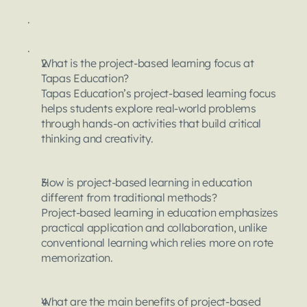
.
.
What is the project-based learning focus at 
Tapas Education?
Tapas Education’s project-based learning focus 
helps students explore real-world problems 
through hands-on activities that build critical 
thinking and creativity.
How is project-based learning in education 
different from traditional methods?
Project-based learning in education emphasizes 
practical application and collaboration, unlike 
conventional learning which relies more on rote 
memorization.
What are the main benefits of project-based 