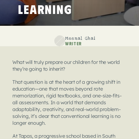
Learning
Meenal Ghai
Writer
What will truly prepare our children for the world 
they’re going to inherit?
That question is at the heart of a growing shift in 
education—one that moves beyond rote 
memorization, rigid textbooks, and one-size-fits-
all assessments. In a world that demands 
adaptability, creativity, and real-world problem-
solving, it’s clear that conventional learning is no 
longer enough.
At Tapas, a progressive school based in South 