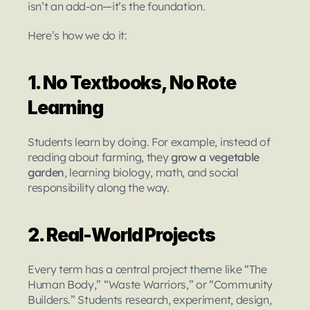
isn’t an add-on—it’s the foundation.
Here’s how we do it:
1. No Textbooks, No Rote 
Learning
Students learn by doing. For example, instead of 
reading about farming, they 
grow a vegetable 
garden
, learning biology, math, and social 
responsibility along the way.
2. Real-World Projects
Every term has a central project theme like “The 
Human Body,” “Waste Warriors,” or “Community 
Builders.” Students research, experiment, design, 