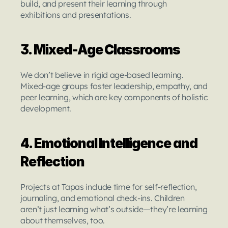
build, and present their learning through 
exhibitions and presentations.
3. Mixed-Age Classrooms
We don’t believe in rigid age-based learning. 
Mixed-age groups foster leadership, empathy, and 
peer learning, which are key components of holistic 
development.
4. Emotional Intelligence and 
Reflection
Projects at Tapas include time for self-reflection, 
journaling, and emotional check-ins. Children 
aren’t just learning what’s outside—they’re learning 
about themselves, too.