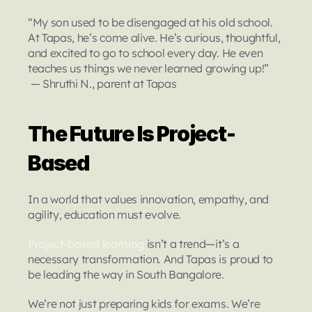
“My son used to be disengaged at his old school. 
At Tapas, he’s come alive. He’s curious, thoughtful, 
and excited to go to school every day. He even 
teaches us things we never learned growing up!”
 — Shruthi N., parent at Tapas
The Future Is Project-
Based
In a world that values innovation, empathy, and 
agility, education must evolve.
Project-based learning
 isn’t a trend—it’s a 
necessary transformation. And Tapas is proud to 
be leading the way in South Bangalore.
We’re not just preparing kids for exams. We’re 