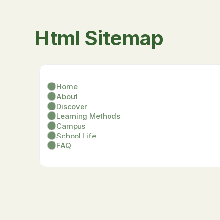
Html Sitemap
Home
About
Discover
Learning Methods
Campus
School Life
FAQ