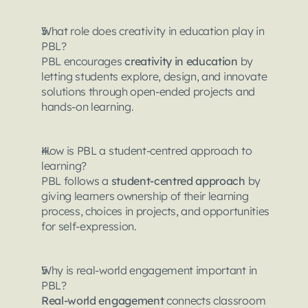
What role does creativity in education play in 
PBL?
PBL encourages 
creativity in education
 by 
letting students explore, design, and innovate 
solutions through open-ended projects and 
hands-on learning.
How is PBL a student-centred approach to 
learning?
PBL follows a 
student-centred approach
 by 
giving learners ownership of their learning 
process, choices in projects, and opportunities 
for self-expression.
Why is real-world engagement important in 
PBL?
Real-world engagement
 connects classroom 