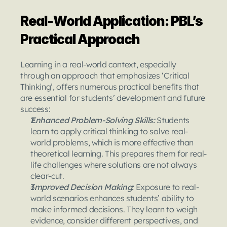
Real-World Application: PBL’s 
Practical Approach
Learning in a real-world context, especially 
through an approach that emphasizes ‘Critical 
Thinking’, offers numerous practical benefits that 
are essential for students’ development and future 
success:
Enhanced Problem-Solving Skills: 
Students 
learn to apply critical thinking to solve real-
world problems, which is more effective than 
theoretical learning. This prepares them for real-
life challenges where solutions are not always 
clear-cut.
Improved Decision Making: 
Exposure to real-
world scenarios enhances students’ ability to 
make informed decisions. They learn to weigh 
evidence, consider different perspectives, and 