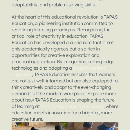
adaptability, and problem-solving skills.
At the heart of this educational revolution is TAPAS 
Education, a pioneering institution committed to 
redefining learning paradigms. Recognizing the 
critical role of creativity in education, TAPAS 
Education has developed a curriculum that is not 
only academically rigorous but also rich in 
opportunities for creative exploration and 
practical application. By integrating cutting-edge 
technologies and adopting a 
student-centred 
approach
, TAPAS Education ensures that learners 
are not just well-informed but are also equipped to 
think creatively and adapt to the ever-changing 
demands of the modern workplace. Explore more 
about how TAPAS Education is shaping the future 
of learning at
 https://tapaseducation.com/
, where 
education meets innovation for a brighter, more 
creative future.