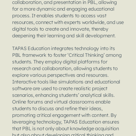
collaboration, and presentation in PBL, allowing 
for a more dynamic and engaging educational 
process. It enables students to access vast 
resources, connect with experts worldwide, and use 
digital tools to create and innovate, thereby 
deepening their learning and skill development.
TAPAS Education integrates technology into its 
PBL framework to foster ‘Critical Thinking’ among 
students. They employ digital platforms for 
research and collaboration, allowing students to 
explore various perspectives and resources. 
Interactive tools like simulations and educational 
software are used to create realistic project 
scenarios, enhancing students’ analytical skills. 
Online forums and virtual classrooms enable 
students to discuss and refine their ideas, 
promoting critical engagement with content. By 
leveraging technology, TAPAS Education ensures 
that PBL is not only about knowledge acquisition 
but also about developing critical thinking and 