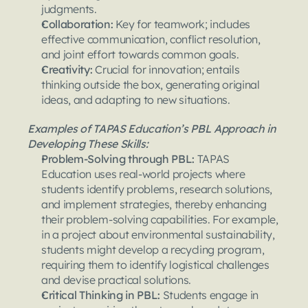
judgments.
Collaboration: 
Key for teamwork; includes 
effective communication, conflict resolution, 
and joint effort towards common goals.
Creativity: 
Crucial for innovation; entails 
thinking outside the box, generating original 
ideas, and adapting to new situations.
Examples of TAPAS Education’s PBL Approach in 
Developing These Skills:
Problem-Solving through PBL: 
TAPAS 
Education uses real-world projects where 
students identify problems, research solutions, 
and implement strategies, thereby enhancing 
their problem-solving capabilities. For example, 
in a project about environmental sustainability, 
students might develop a recycling program, 
requiring them to identify logistical challenges 
and devise practical solutions.
Critical Thinking in PBL: 
Students engage in 