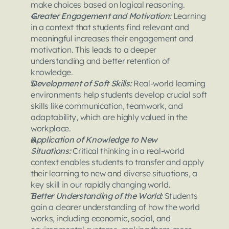
make choices based on logical reasoning.
Greater Engagement and Motivation:
 Learning 
in a context that students find relevant and 
meaningful increases their engagement and 
motivation. This leads to a deeper 
understanding and better retention of 
knowledge.
Development of Soft Skills: 
Real-world learning 
environments help students develop crucial soft 
skills like communication, teamwork, and 
adaptability, which are highly valued in the 
workplace.
Application of Knowledge to New 
Situations: 
Critical thinking in a real-world 
context enables students to transfer and apply 
their learning to new and diverse situations, a 
key skill in our rapidly changing world.
Better Understanding of the World: 
Students 
gain a clearer understanding of how the world 
works, including economic, social, and 