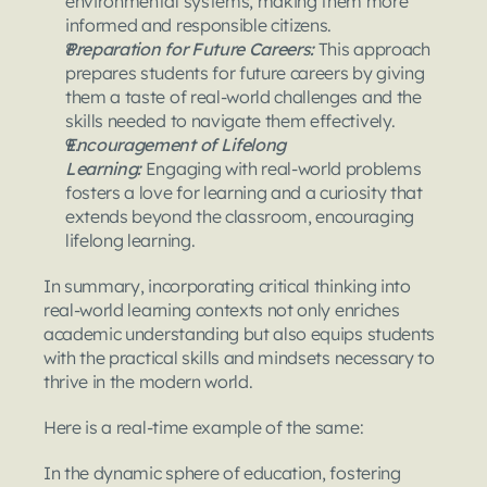
environmental systems, making them more 
informed and responsible citizens.
Preparation for Future Careers: 
This approach 
prepares students for future careers by giving 
them a taste of real-world challenges and the 
skills needed to navigate them effectively.
Encouragement of Lifelong 
Learning:
 Engaging with real-world problems 
fosters a love for learning and a curiosity that 
extends beyond the classroom, encouraging 
lifelong learning.
In summary, incorporating critical thinking into 
real-world learning contexts not only enriches 
academic understanding but also equips students 
with the practical skills and mindsets necessary to 
thrive in the modern world.
Here is a real-time example of the same:
In the dynamic sphere of education, fostering 