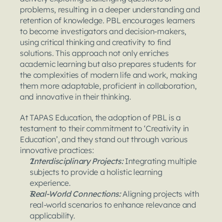
problems, resulting in a deeper understanding and 
retention of knowledge. PBL encourages learners 
to become investigators and decision-makers, 
using critical thinking and creativity to find 
solutions. This approach not only enriches 
academic learning but also prepares students for 
the complexities of modern life and work, making 
them more adaptable, proficient in collaboration, 
and innovative in their thinking.
At TAPAS Education, the adoption of PBL is a 
testament to their commitment to ‘Creativity in 
Education’, and they stand out through various 
innovative practices:
Interdisciplinary Projects: 
Integrating multiple 
subjects to provide a holistic learning 
experience.
Real-World Connections: 
Aligning projects with 
real-world scenarios to enhance relevance and 
applicability.