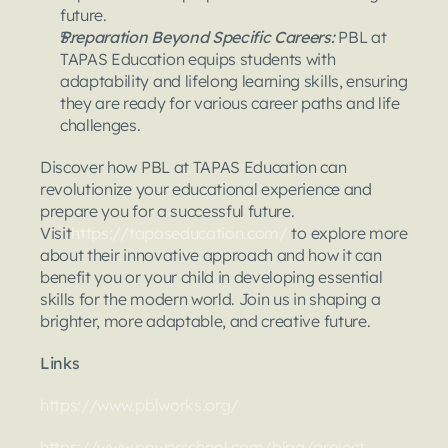
future.
Preparation Beyond Specific Careers:
 PBL at 
TAPAS Education equips students with 
adaptability and lifelong learning skills, ensuring 
they are ready for various career paths and life 
challenges.
Discover how PBL at TAPAS Education can 
revolutionize your educational experience and 
prepare you for a successful future. 
Visit
https://tapaseducation.com/
 to explore more 
about their innovative approach and how it can 
benefit you or your child in developing essential 
skills for the modern world. Join us in shaping a 
brighter, more adaptable, and creative future.
Links
https://www.pblworks.org/
https://www.powerschool.com/blog/project-