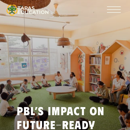
PBL’s Impact on 
Future-Ready 