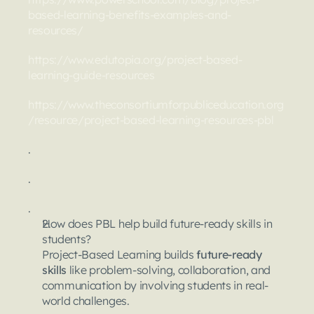
based-learning-benefits-examples-and-
resources/
https://www.edutopia.org/project-based-
learning-guide-resources
https://www.theconsortiumforpubliceducation.org
/resource/project-based-learning-resources-pbl
.
.
.
How does PBL help build future-ready skills in 
students?
Project-Based Learning builds 
future-ready 
skills
 like problem-solving, collaboration, and 
communication by involving students in real-
world challenges.