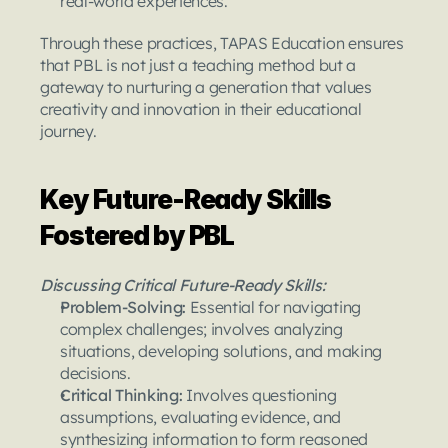
real-world experiences.
Through these practices, TAPAS Education ensures 
that PBL is not just a teaching method but a 
gateway to nurturing a generation that values 
creativity and innovation in their educational 
journey.
Key Future-Ready Skills 
Fostered by PBL
Discussing Critical Future-Ready Skills:
Problem-Solving: 
Essential for navigating 
complex challenges; involves analyzing 
situations, developing solutions, and making 
decisions.
Critical Thinking: 
Involves questioning 
assumptions, evaluating evidence, and 
synthesizing information to form reasoned 