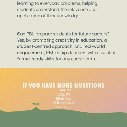
learning to everyday problems, helping 
students understand the relevance and 
application of their knowledge.
Can PBL prepare students for future careers?
Yes, by promoting 
creativity in education
, a 
student-centred approach
, and 
real-world 
engagement
, PBL equips learners with essential 
future-ready skills
 for any career path.
<
script
type
=
"applica
{
if you have more questions
"@context"
: "https:/
EMAIL US
  "@type": "BlogPostin
CALL US
  "mainEntityOfPage":
READ FAQ
SEND MESSAGE
"@type"
: "WebPage"
EXPLORE
    "@id": "https://ta
  },

  "headline": "PBL’s I
  "image": "https://fr