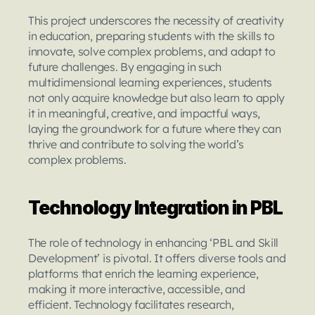
This project underscores the necessity of creativity 
in education, preparing students with the skills to 
innovate, solve complex problems, and adapt to 
future challenges. By engaging in such 
multidimensional learning experiences, students 
not only acquire knowledge but also learn to apply 
it in meaningful, creative, and impactful ways, 
laying the groundwork for a future where they can 
thrive and contribute to solving the world’s 
complex problems.
Technology Integration in PBL
The role of technology in enhancing ‘PBL and Skill 
Development’ is pivotal. It offers diverse tools and 
platforms that enrich the learning experience, 
making it more interactive, accessible, and 
efficient. Technology facilitates research, 