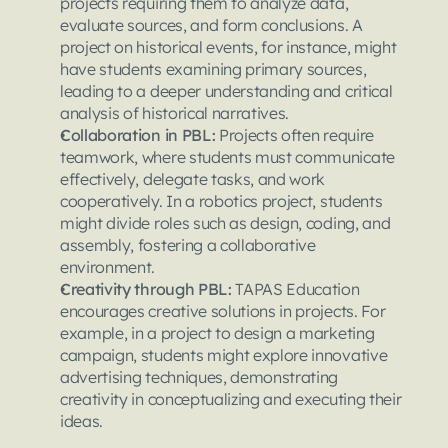
projects requiring them to analyze data, 
evaluate sources, and form conclusions. A 
project on historical events, for instance, might 
have students examining primary sources, 
leading to a deeper understanding and critical 
analysis of historical narratives.
Collaboration in PBL: 
Projects often require 
teamwork, where students must communicate 
effectively, delegate tasks, and work 
cooperatively. In a robotics project, students 
might divide roles such as design, coding, and 
assembly, fostering a collaborative 
environment.
Creativity through PBL: 
TAPAS Education 
encourages creative solutions in projects. For 
example, in a project to design a marketing 
campaign, students might explore innovative 
advertising techniques, demonstrating 
creativity in conceptualizing and executing their 
ideas.