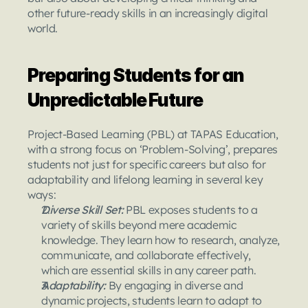
other future-ready skills in an increasingly digital 
world.
Preparing Students for an 
Unpredictable Future
Project-Based Learning (PBL) at TAPAS Education, 
with a strong focus on ‘Problem-Solving’, prepares 
students not just for specific careers but also for 
adaptability and lifelong learning in several key 
ways:
Diverse Skill Set: 
PBL exposes students to a 
variety of skills beyond mere academic 
knowledge. They learn how to research, analyze, 
communicate, and collaborate effectively, 
which are essential skills in any career path.
Adaptability: 
By engaging in diverse and 
dynamic projects, students learn to adapt to 