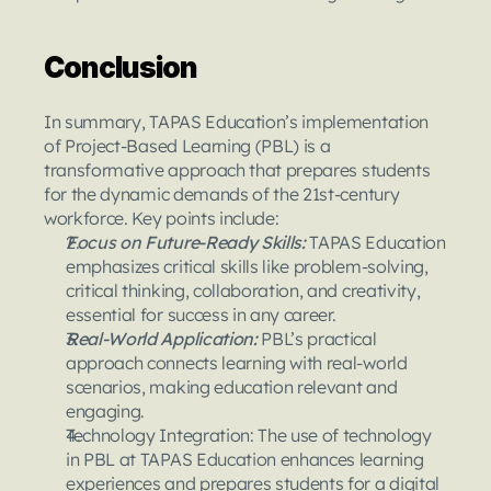
Conclusion 
In summary, TAPAS Education’s implementation 
of Project-Based Learning (PBL) is a 
transformative approach that prepares students 
for the dynamic demands of the 21st-century 
workforce. Key points include:
Focus on Future-Ready Skills: 
TAPAS Education 
emphasizes critical skills like problem-solving, 
critical thinking, collaboration, and creativity, 
essential for success in any career.
Real-World Application: 
PBL’s practical 
approach connects learning with real-world 
scenarios, making education relevant and 
engaging.
Technology Integration: The use of technology 
in PBL at TAPAS Education enhances learning 
experiences and prepares students for a digital 