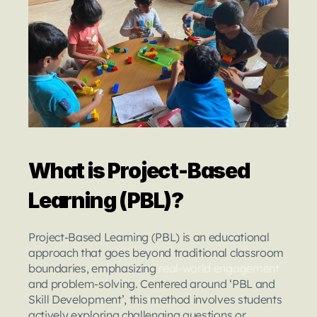
What is Project-Based 
Learning (PBL)?
Project-Based Learning (PBL) is an educational 
approach that goes beyond traditional classroom 
boundaries, emphasizing 
real-world engagement
and problem-solving. Centered around ‘PBL and 
Skill Development’, this method involves students 
actively exploring challenging questions or 