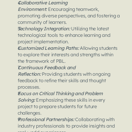
Collaborative Learning 
Environment:
 Encouraging teamwork, 
promoting diverse perspectives, and fostering a 
community of learners.
Technology Integration: 
Utilizing the latest 
technological tools to enhance learning and 
project implementation.
Customized Learning Paths: 
Allowing students 
to explore their interests and strengths within 
the framework of PBL.
Continuous Feedback and 
Reflection: 
Providing students with ongoing 
feedback to refine their skills and thought 
processes.
Focus on Critical Thinking and Problem 
Solving: 
Emphasizing these skills in every 
project to prepare students for future 
challenges.
Professional Partnerships: 
Collaborating with 
industry professionals to provide insights and 