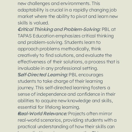
new challenges and environments. This 
adaptability is crucial in a rapidly changing job 
market where the ability to pivot and learn new 
skills is valued.
Critical Thinking and Problem-Solving:
 PBL at 
TAPAS Education emphasizes critical thinking 
and problem-solving. Students learn to 
approach problems methodically, think 
creatively to find solutions, and evaluate the 
effectiveness of their solutions, a process that is 
invaluable in any professional setting.
Self-Directed Learning: 
PBL encourages 
students to take charge of their learning 
journey. This self-directed learning fosters a 
sense of independence and confidence in their 
abilities to acquire new knowledge and skills, 
essential for lifelong learning.
Real-World Relevance: 
Projects often mirror 
real-world scenarios, providing students with a 
practical understanding of how their skills can 