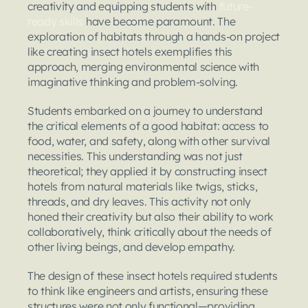
creativity and equipping students with 
future-
ready skills
 have become paramount. The 
exploration of habitats through a hands-on project 
like creating insect hotels exemplifies this 
approach, merging environmental science with 
imaginative thinking and problem-solving.
Students embarked on a journey to understand 
the critical elements of a good habitat: access to 
food, water, and safety, along with other survival 
necessities. This understanding was not just 
theoretical; they applied it by constructing insect 
hotels from natural materials like twigs, sticks, 
threads, and dry leaves. This activity not only 
honed their creativity but also their ability to work 
collaboratively, think critically about the needs of 
other living beings, and develop empathy.
The design of these insect hotels required students 
to think like engineers and artists, ensuring these 
structures were not only functional—providing 