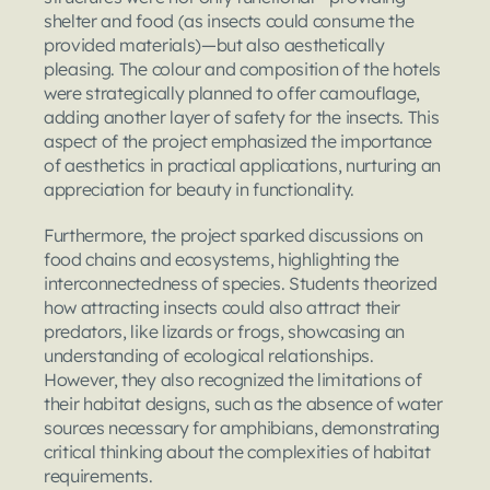
shelter and food (as insects could consume the 
provided materials)—but also aesthetically 
pleasing. The colour and composition of the hotels 
were strategically planned to offer camouflage, 
adding another layer of safety for the insects. This 
aspect of the project emphasized the importance 
of aesthetics in practical applications, nurturing an 
appreciation for beauty in functionality.
Furthermore, the project sparked discussions on 
food chains and ecosystems, highlighting the 
interconnectedness of species. Students theorized 
how attracting insects could also attract their 
predators, like lizards or frogs, showcasing an 
understanding of ecological relationships. 
However, they also recognized the limitations of 
their habitat designs, such as the absence of water 
sources necessary for amphibians, demonstrating 
critical thinking about the complexities of habitat 
requirements.