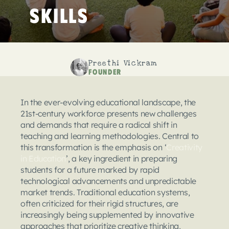
Skills
Preethi Vickram
Founder
In the ever-evolving educational landscape, the 
21st-century workforce presents new challenges 
and demands that require a radical shift in 
teaching and learning methodologies. Central to 
this transformation is the emphasis on ‘
Creativity 
in Education
’, a key ingredient in preparing 
students for a future marked by rapid 
technological advancements and unpredictable 
market trends. Traditional education systems, 
often criticized for their rigid structures, are 
increasingly being supplemented by innovative 
approaches that prioritize creative thinking, 