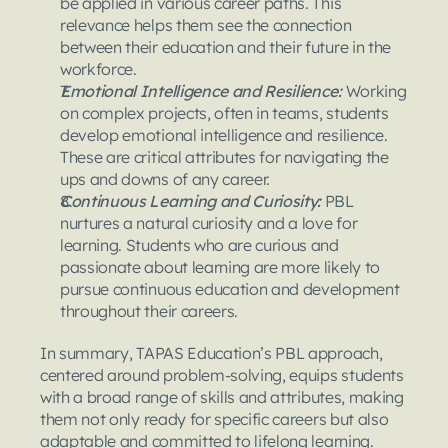
be applied in various career paths. This 
relevance helps them see the connection 
between their education and their future in the 
workforce.
Emotional Intelligence and Resilience:
 Working 
on complex projects, often in teams, students 
develop emotional intelligence and resilience. 
These are critical attributes for navigating the 
ups and downs of any career.
Continuous Learning and Curiosity:
 PBL 
nurtures a natural curiosity and a love for 
learning. Students who are curious and 
passionate about learning are more likely to 
pursue continuous education and development 
throughout their careers.
In summary, TAPAS Education’s PBL approach, 
centered around problem-solving, equips students 
with a broad range of skills and attributes, making 
them not only ready for specific careers but also 
adaptable and committed to lifelong learning.