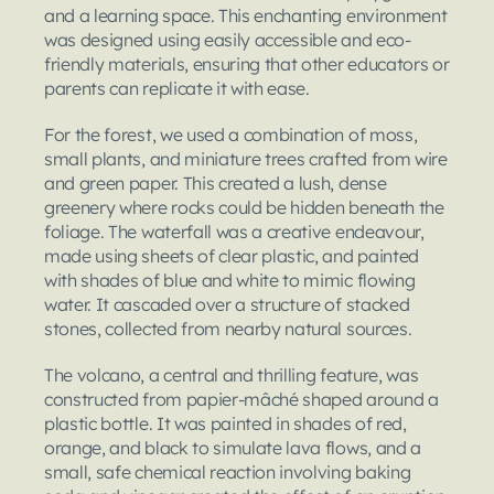
and a learning space. This enchanting environment 
was designed using easily accessible and eco-
friendly materials, ensuring that other educators or 
parents can replicate it with ease.
For the forest, we used a combination of moss, 
small plants, and miniature trees crafted from wire 
and green paper. This created a lush, dense 
greenery where rocks could be hidden beneath the 
foliage. The waterfall was a creative endeavour, 
made using sheets of clear plastic, and painted 
with shades of blue and white to mimic flowing 
water. It cascaded over a structure of stacked 
stones, collected from nearby natural sources.
The volcano, a central and thrilling feature, was 
constructed from papier-mâché shaped around a 
plastic bottle. It was painted in shades of red, 
orange, and black to simulate lava flows, and a 
small, safe chemical reaction involving baking 