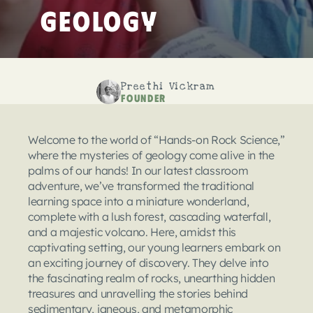
Geology
Preethi Vickram
Founder
Welcome to the world of “Hands-on Rock Science,” 
where the mysteries of geology come alive in the 
palms of our hands! In our latest classroom 
adventure, we’ve transformed the traditional 
learning space into a miniature wonderland, 
complete with a lush forest, cascading waterfall, 
and a majestic volcano. Here, amidst this 
captivating setting, our young learners embark on 
an exciting journey of discovery. They delve into 
the fascinating realm of rocks, unearthing hidden 
treasures and unravelling the stories behind 
sedimentary, igneous, and metamorphic 