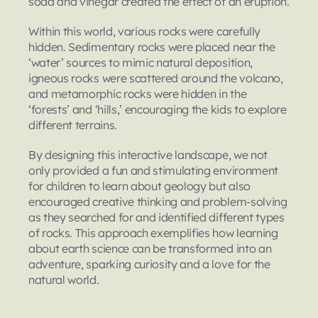
soda and vinegar created the effect of an eruption.
Within this world, various rocks were carefully 
hidden. Sedimentary rocks were placed near the 
‘water’ sources to mimic natural deposition, 
igneous rocks were scattered around the volcano, 
and metamorphic rocks were hidden in the 
‘forests’ and ‘hills,’ encouraging the kids to explore 
different terrains.
By designing this interactive landscape, we not 
only provided a fun and stimulating environment 
for children to learn about geology but also 
encouraged creative thinking and problem-solving 
as they searched for and identified different types 
of rocks. This approach exemplifies how learning 
about earth science can be transformed into an 
adventure, sparking curiosity and a love for the 
natural world.