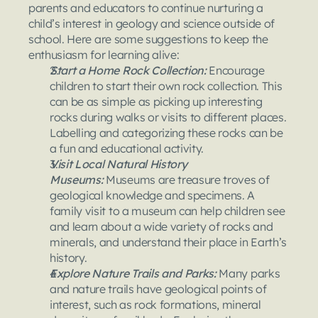
parents and educators to continue nurturing a 
child’s interest in geology and science outside of 
school. Here are some suggestions to keep the 
enthusiasm for learning alive:
Start a Home Rock Collection: 
Encourage 
children to start their own rock collection. This 
can be as simple as picking up interesting 
rocks during walks or visits to different places. 
Labelling and categorizing these rocks can be 
a fun and educational activity.
Visit Local Natural History 
Museums: 
Museums are treasure troves of 
geological knowledge and specimens. A 
family visit to a museum can help children see 
and learn about a wide variety of rocks and 
minerals, and understand their place in Earth’s 
history.
Explore Nature Trails and Parks: 
Many parks 
and nature trails have geological points of 
interest, such as rock formations, mineral 