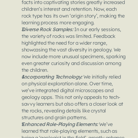
facts into captivating stories greatly increased 
children’s interest and retention. Now, each 
rock type has its own ‘origin story’, making the 
learning process more engaging.
Diverse Rock Samples: 
In our early sessions, 
the variety of rocks was limited. Feedback 
highlighted the need for a wider range, 
showcasing the vast diversity in geology. We 
now include more unusual specimens, sparking 
even greater curiosity and discussion among 
the children.
Incorporating Technology: 
We initially relied 
on physical exploration alone. Over time, 
we’ve integrated digital microscopes and 
geology apps. This not only appeals to tech-
savvy learners but also offers a closer look at 
the rocks, revealing details like crystal 
structures and grain patterns.
Enhanced Role-Playing Elements: 
We’ve 
learned that role-playing elements, such as 
being a ‘geologist in the field’, greatly enhance 