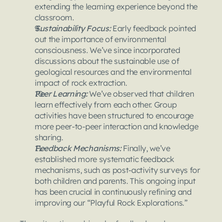
extending the learning experience beyond the 
classroom.
Sustainability Focus:
 Early feedback pointed 
out the importance of environmental 
consciousness. We’ve since incorporated 
discussions about the sustainable use of 
geological resources and the environmental 
impact of rock extraction.
Peer Learning: 
We’ve observed that children 
learn effectively from each other. Group 
activities have been structured to encourage 
more peer-to-peer interaction and knowledge 
sharing.
Feedback Mechanisms:
 Finally, we’ve 
established more systematic feedback 
mechanisms, such as post-activity surveys for 
both children and parents. This ongoing input 
has been crucial in continuously refining and 
improving our “Playful Rock Explorations.”