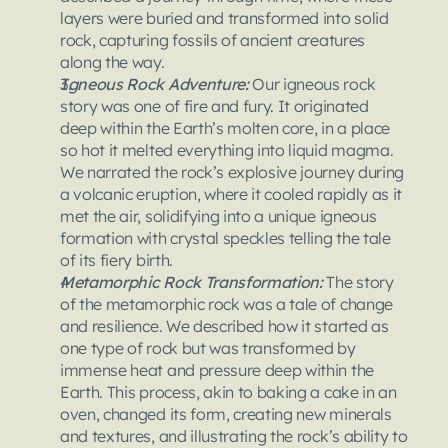
layers were buried and transformed into solid 
rock, capturing fossils of ancient creatures 
along the way.
Igneous Rock Adventure: 
Our igneous rock 
story was one of fire and fury. It originated 
deep within the Earth’s molten core, in a place 
so hot it melted everything into liquid magma. 
We narrated the rock’s explosive journey during 
a volcanic eruption, where it cooled rapidly as it 
met the air, solidifying into a unique igneous 
formation with crystal speckles telling the tale 
of its fiery birth.
Metamorphic Rock Transformation: 
The story 
of the metamorphic rock was a tale of change 
and resilience. We described how it started as 
one type of rock but was transformed by 
immense heat and pressure deep within the 
Earth. This process, akin to baking a cake in an 
oven, changed its form, creating new minerals 
and textures, and illustrating the rock’s ability to 