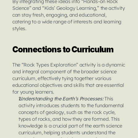
By integrating these ideas into “Hands-on Rock 
Science” and “Kids’ Geology Learning,” the activity 
can stay fresh, engaging, and educational, 
catering to a wide range of interests and learning 
styles.
Connections to Curriculum
The “Rock Types Exploration” activity is a dynamic 
and integral component of the broader science 
curriculum, effectively tying together various 
educational objectives and skills that are essential 
for young learners.
Understanding the Earth’s Processes: 
This 
activity introduces students to the fundamental 
concepts of geology, such as the rock cycle, 
types of rocks, and how they are formed. This 
knowledge is a crucial part of the earth science 
curriculum, helping students understand the 