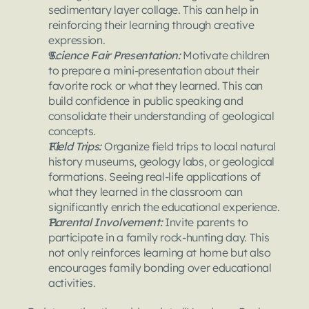
sedimentary layer collage. This can help in 
reinforcing their learning through creative 
expression.
Science Fair Presentation: 
Motivate children 
to prepare a mini-presentation about their 
favorite rock or what they learned. This can 
build confidence in public speaking and 
consolidate their understanding of geological 
concepts.
Field Trips: 
Organize field trips to local natural 
history museums, geology labs, or geological 
formations. Seeing real-life applications of 
what they learned in the classroom can 
significantly enrich the educational experience.
Parental Involvement:
 Invite parents to 
participate in a family rock-hunting day. This 
not only reinforces learning at home but also 
encourages family bonding over educational 
activities.