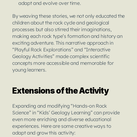
adapt and evolve over time.
By weaving these stories, we not only educated the 
children about the rock cycle and geological 
processes but also stirred their imaginations, 
making each rock type’s formation and history an 
exciting adventure. This narrative approach in 
“Playful Rock Explorations” and “Interactive 
Geology Activities” made complex scientific 
concepts more accessible and memorable for 
young learners.
Extensions of the Activity
Expanding and modifying “Hands-on Rock 
Science” in “Kids’ Geology Learning” can provide 
even more enriching and diverse educational 
experiences. Here are some creative ways to 
adapt and grow this activity: