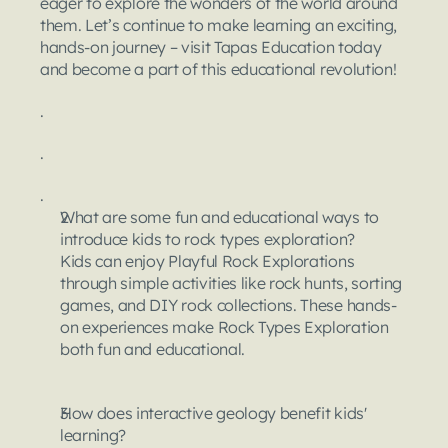
eager to explore the wonders of the world around 
them. Let’s continue to make learning an exciting, 
hands-on journey – visit Tapas Education today 
and become a part of this educational revolution!
.
.
.
What are some fun and educational ways to 
introduce kids to rock types exploration?
Kids can enjoy Playful Rock Explorations 
through simple activities like rock hunts, sorting 
games, and DIY rock collections. These hands-
on experiences make Rock Types Exploration 
both fun and educational.
How does interactive geology benefit kids' 
learning?