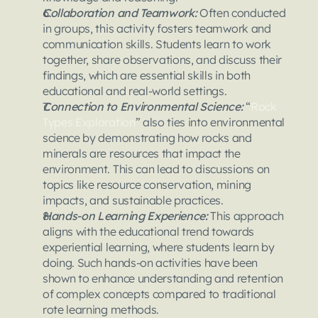
Collaboration and Teamwork: 
Often conducted 
in groups, this activity fosters teamwork and 
communication skills. Students learn to work 
together, share observations, and discuss their 
findings, which are essential skills in both 
educational and real-world settings.
Connection to Environmental Science:
 “
Rock 
Types Exploration
” also ties into environmental 
science by demonstrating how rocks and 
minerals are resources that impact the 
environment. This can lead to discussions on 
topics like resource conservation, mining 
impacts, and sustainable practices.
Hands-on Learning Experience: 
This approach 
aligns with the educational trend towards 
experiential learning, where students learn by 
doing. Such hands-on activities have been 
shown to enhance understanding and retention 
of complex concepts compared to traditional 
rote learning methods.