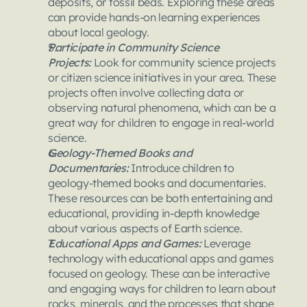
deposits, or fossil beds. Exploring these areas 
can provide hands-on learning experiences 
about local geology.
Participate in Community Science 
Projects:
 Look for community science projects 
or citizen science initiatives in your area. These 
projects often involve collecting data or 
observing natural phenomena, which can be a 
great way for children to engage in real-world 
science.
Geology-Themed Books and 
Documentaries:
 Introduce children to 
geology-themed books and documentaries. 
These resources can be both entertaining and 
educational, providing in-depth knowledge 
about various aspects of Earth science.
Educational Apps and Games: 
Leverage 
technology with educational apps and games 
focused on geology. These can be interactive 
and engaging ways for children to learn about 
rocks, minerals, and the processes that shape 