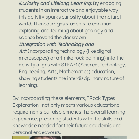
Curiosity and Lifelong Learning: 
By engaging 
students in an interactive and enjoyable way, 
this activity sparks curiosity about the natural 
world. It encourages students to continue 
exploring and learning about geology and 
science beyond the classroom.
Integration with Technology and 
Art: 
Incorporating technology (like digital 
microscopes) or art (like rock painting) into the 
activity aligns with STEAM (Science, Technology, 
Engineering, Arts, Mathematics) education, 
showing students the interdisciplinary nature of 
learning.
By incorporating these elements, “Rock Types 
Exploration” not only meets various educational 
requirements but also enriches the overall learning 
experience, preparing students with the skills and 
knowledge needed for their future academic and 
personal endeavours.