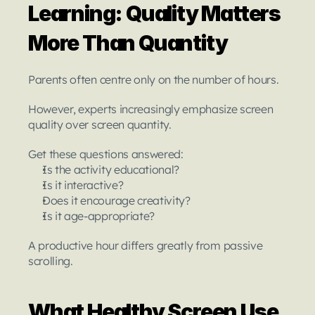
Learning: Quality Matters 
More Than Quantity
Parents often centre only on the number of hours.
However, experts increasingly emphasize screen 
quality over screen quantity.
Get these questions answered:
Is the activity educational?
Is it interactive?
Does it encourage creativity?
Is it age-appropriate?
A productive hour differs greatly from passive 
scrolling.
What Healthy Screen Use 