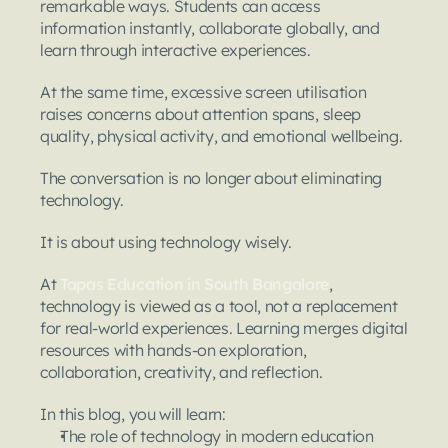
remarkable ways. Students can access 
information instantly, collaborate globally, and 
learn through interactive experiences.
At the same time, excessive screen utilisation 
raises concerns about attention spans, sleep 
quality, physical activity, and emotional wellbeing.
The conversation is no longer about eliminating 
technology.
It is about using technology wisely.
At 
Tapas Education in South Bangalore
, 
technology is viewed as a tool, not a replacement 
for real-world experiences. Learning merges digital 
resources with hands-on exploration, 
collaboration, creativity, and reflection.
In this blog, you will learn:
The role of technology in modern education