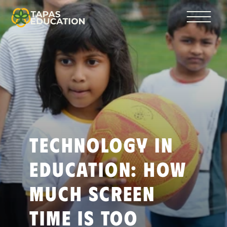
Technology in 
Education: How 
Much Screen 
Time Is Too 