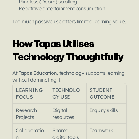
Mindless (Doom) scrolling
Repetitive entertainment consumption
Too much passive use offers limited learning value.
How Tapas Utilises 
Technology Thoughtfully
At 
Tapas Education
, technology supports learning 
without dominating it.
LEARNING 
TECHNOLO
STUDENT 
FOCUS
GY USE
OUTCOME
Research 
Digital 
Inquiry skills
Projects
resources
Collaboratio
Shared 
Teamwork
n
digital tools