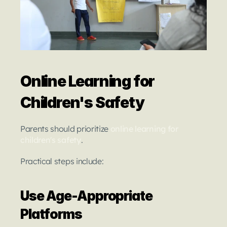
Online Learning for 
Children's Safety
Parents should prioritize
online learning for 
children's safety
.
Practical steps include:
Use Age-Appropriate 
Platforms