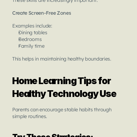
Create Screen-Free Zones
Examples include:
Dining tables
Bedrooms
Family time
This helps in maintaining healthy boundaries.
Home Learning Tips for 
Healthy Technology Use
Parents can encourage stable habits through 
simple routines.