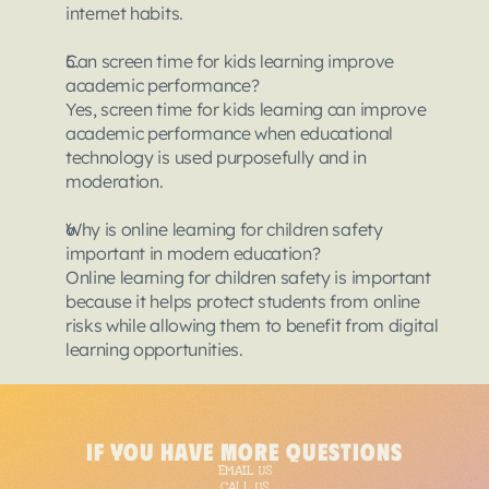
internet habits.
Can screen time for kids learning improve 
academic performance?
Yes, screen time for kids learning can improve 
academic performance when educational 
technology is used purposefully and in 
moderation.
Why is online learning for children safety 
important in modern education?
Online learning for children safety is important 
because it helps protect students from online 
risks while allowing them to benefit from digital 
learning opportunities.
{
"@context"
:
"https:
if you have more questions
"@type"
:
"Article"
,
EMAIL US
"headline"
:
"Techno
CALL US