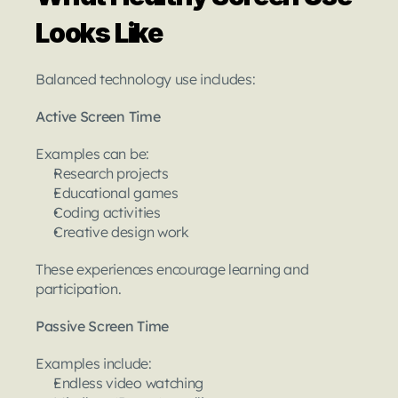
Looks Like
Balanced technology use includes:
Active Screen Time
Examples can be:
Research projects
Educational games
Coding activities
Creative design work
These experiences encourage learning and 
participation.
Passive Screen Time
Examples include:
Endless video watching