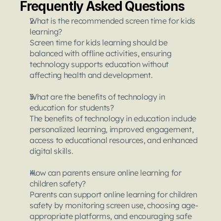
Frequently Asked Questions
What is the recommended screen time for kids 
learning?
Screen time for kids learning should be 
balanced with offline activities, ensuring 
technology supports education without 
affecting health and development.
What are the benefits of technology in 
education for students?
The benefits of technology in education include 
personalized learning, improved engagement, 
access to educational resources, and enhanced 
digital skills.
How can parents ensure online learning for 
children safety?
Parents can support online learning for children 
safety by monitoring screen use, choosing age-
appropriate platforms, and encouraging safe 