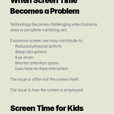
When Screen Time 
Becomes a Problem
Technology becomes challenging when balance 
does a complete vanishing act.
Excessive screen use may contribute to:
Reduced physical activity
Sleep disruptions
Eye strain
Shorter attention spans
Less face-to-face interaction
The issue is often not the screen itself.
The issue is how the screen is employed.
Screen Time for Kids 