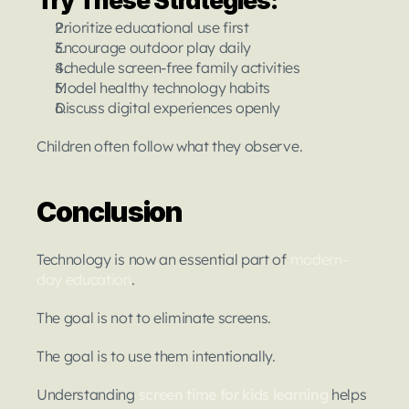
Try These Strategies:
Prioritize educational use first
Encourage outdoor play daily
Schedule screen-free family activities
Model healthy technology habits
Discuss digital experiences openly
Children often follow what they observe.
Conclusion
Technology is now an essential part of 
modern-
day education
.
The goal is not to eliminate screens.
The goal is to use them intentionally.
Understanding 
screen time for kids learning
helps 