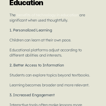
Education
The 
benefits of technology in education
 are 
significant when used thoughtfully.
1. Personalized Learning
Children can learn at their own pace.
Educational platforms adjust according to 
different abilities and interests.
2. Better Access to Information
Students can explore topics beyond textbooks.
Learning becomes broader and more relevant.
3. Increased Engagement
Interactive tools often make lessons more 