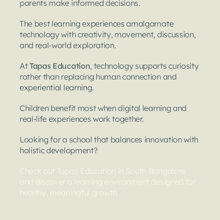
parents make informed decisions.
The best learning experiences amalgamate 
technology with creativity, movement, discussion, 
and real-world exploration.
At 
Tapas Education
, technology supports curiosity 
rather than replacing human connection and 
experiential learning.
Children benefit most when digital learning and 
real-life experiences work together.
Looking for a school that balances innovation with 
holistic development?
Check out Tapas Education in South Bangalore 
and discover a learning environment designed for 
healthy, meaningful growth. 