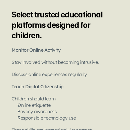
Select trusted educational 
platforms designed for 
children.
Monitor Online Activity
Stay involved without becoming intrusive.
Discuss online experiences regularly.
Teach Digital Citizenship
Children should learn:
Online etiquette
Privacy awareness
Responsible technology use
These skills are increasingly important.