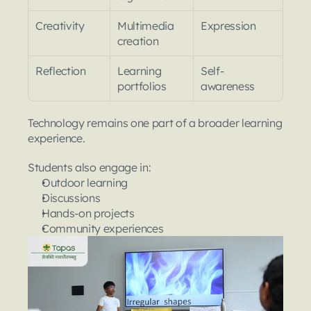
Creativity
Multimedia 
Expression
creation
Reflection
Learning 
Self-
portfolios
awareness
Technology remains one part of a broader learning 
experience.
Students also engage in:
Outdoor learning
Discussions
Hands-on projects
Community experiences