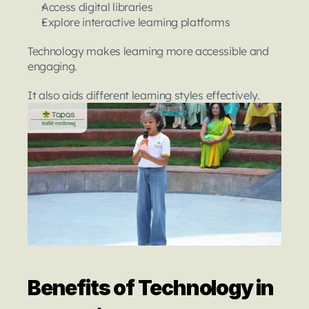
Access digital libraries
Explore interactive learning platforms
Technology makes learning more accessible and 
engaging.
It also aids different learning styles effectively.
Benefits of Technology in 