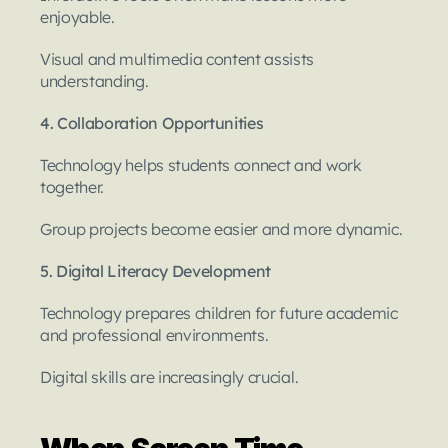
enjoyable.
Visual and multimedia content assists 
understanding.
4. Collaboration Opportunities
Technology helps students connect and work 
together.
Group projects become easier and more dynamic.
5. Digital Literacy Development
Technology prepares children for future academic 
and professional environments.
Digital skills are increasingly crucial.