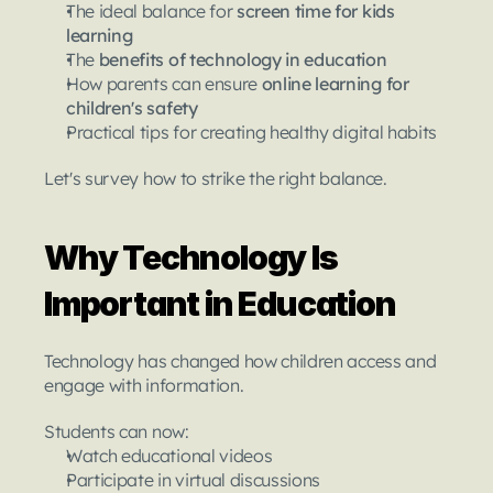
The ideal balance for 
screen time for kids 
learning
The 
benefits of technology in education
How parents can ensure 
online learning for 
children's safety
Practical tips for creating healthy digital habits
Let's survey how to strike the right balance.
Why Technology Is 
Important in Education
Technology has changed how children access and 
engage with information.
Students can now:
Watch educational videos
Participate in virtual discussions