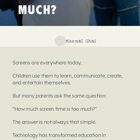
Much?
Meenal Ghai
Screens are everywhere today.
Children use them to learn, communicate, create, 
and entertain themselves.
But many parents ask the same question:
"How much screen time is too much?"
The answer is not always that simple.
Technology has transformed education in 