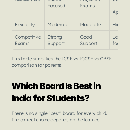
Focused
Exams
+ 
Applicat
Flexibility
Moderate
Moderate
High
Competitive 
Strong 
Good 
Less Ex
Exams
Support
Support
focused
This table simplifies the ICSE vs IGCSE vs CBSE 
comparison for parents.
Which Board Is Best in 
India for Students?
There is no single “best” board for every child.
The correct choice depends on the learner.