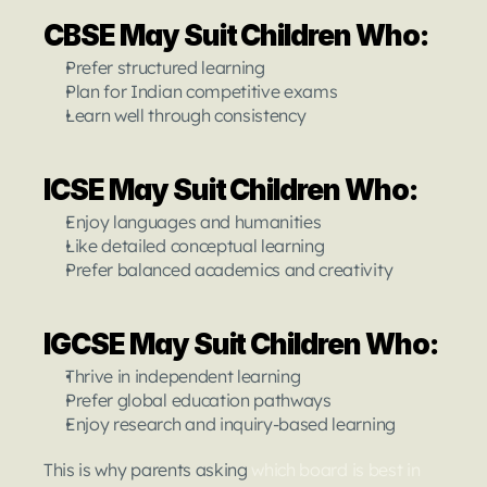
CBSE May Suit Children Who:
Prefer structured learning
Plan for Indian competitive exams
Learn well through consistency
ICSE May Suit Children Who:
Enjoy languages and humanities
Like detailed conceptual learning
Prefer balanced academics and creativity
IGCSE May Suit Children Who:
Thrive in independent learning
Prefer global education pathways
Enjoy research and inquiry-based learning
This is why parents asking 
which board is best in 