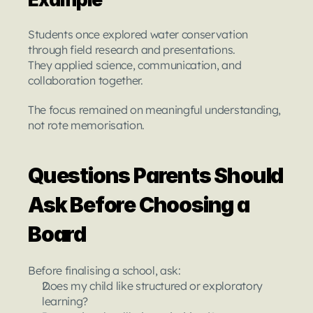
Students once explored water conservation 
through field research and presentations.
They applied science, communication, and 
collaboration together.
The focus remained on meaningful understanding, 
not rote memorisation.
Questions Parents Should 
Ask Before Choosing a 
Board
Before finalising a school, ask:
Does my child like structured or exploratory 
learning?