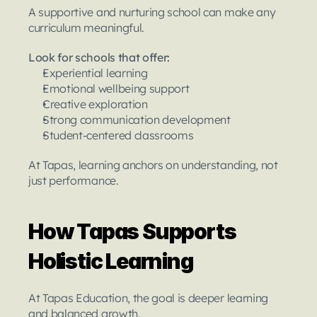
A supportive and nurturing school can make any 
curriculum meaningful.
Look for schools that offer:
Experiential learning
Emotional wellbeing support
Creative exploration
Strong communication development
Student-centered classrooms
At Tapas, learning anchors on understanding, not 
just performance.
How Tapas Supports 
Holistic Learning
At Tapas Education, the goal is deeper learning 
and balanced growth.