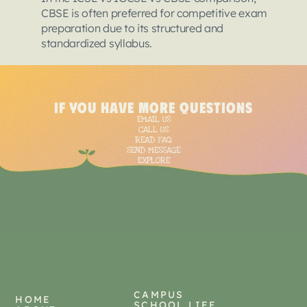
CBSE is often preferred for competitive exam 
preparation due to its structured and 
standardized syllabus.
<
script
type
=
"applica
{
if you have more questions
"@context"
: "https:/
EMAIL US
  "@type": "BlogPostin
CALL US
  "mainEntityOfPage":
READ FAQ
SEND MESSAGE
"@type"
: "WebPage"
EXPLORE
    "@id": "https://t
  },

  "headline": "ICSE vs
  "description": "Sel
Should you choose CBSE
Each board promises st
  "image": [

    "https://framerus
    "https://framerus
CAMPUS
  ],  

HOME
SCHOOL LIFE