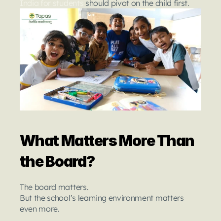
India for students 
should pivot on the child first.
What Matters More Than 
the Board?
The board matters.
But the school’s learning environment matters 
even more.