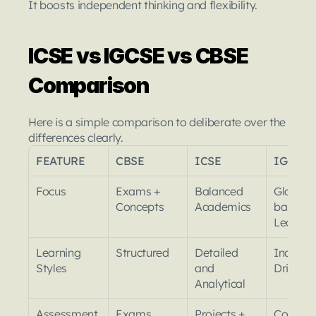
It boosts independent thinking and flexibility.
ICSE vs IGCSE vs CBSE 
Comparison
Here is a simple comparison to deliberate over the 
differences clearly.
FEATURE
CBSE
ICSE
IGCSE
Focus
Exams + 
Balanced 
Global S
Concepts
Academics
based 
Learnin
Learning 
Structured
Detailed 
Inquiry 
Styles
and 
Driven
Analytical
Assessment
Exams 
Projects + 
Coursew