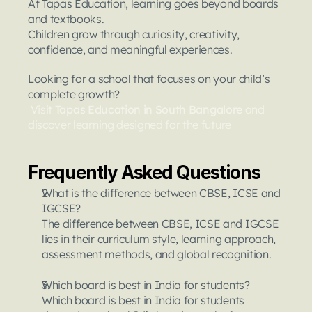
At Tapas Education, learning goes beyond boards 
and textbooks.
Children grow through curiosity, creativity, 
confidence, and meaningful experiences.
Looking for a school that focuses on your child’s 
complete growth?
Visit 
Tapas Education in South Bangalore 
and 
discover learning designed for the future
Frequently Asked Questions
What is the difference between CBSE, ICSE and 
IGCSE?
The difference between CBSE, ICSE and IGCSE 
lies in their curriculum style, learning approach, 
assessment methods, and global recognition.
Which board is best in India for students?
Which board is best in India for students 