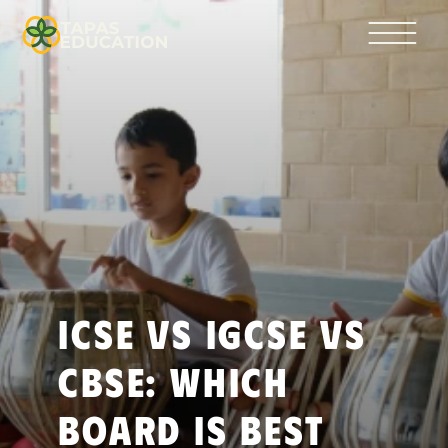
ICSE vs IGCSE vs 
CBSE: Which 
Board Is Best 