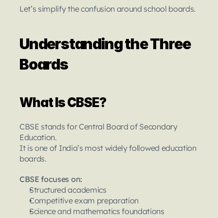
Let’s simplify the confusion around school boards.
Understanding the Three 
Boards
What Is CBSE?
CBSE stands for Central Board of Secondary 
Education.
It is one of India’s most widely followed education 
boards.
CBSE focuses on:
Structured academics
Competitive exam preparation
Science and mathematics foundations