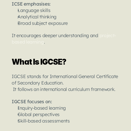
ICSE emphasises:
Language skills
Analytical thinking
Broad subject exposure
It encourages deeper understanding and 
project-
based learning
.
What Is IGCSE?
IGCSE stands for International General Certificate 
of Secondary Education.
 It follows an international curriculum framework.
IGCSE focuses on:
Inquiry-based learning
Global perspectives
Skill-based assessments