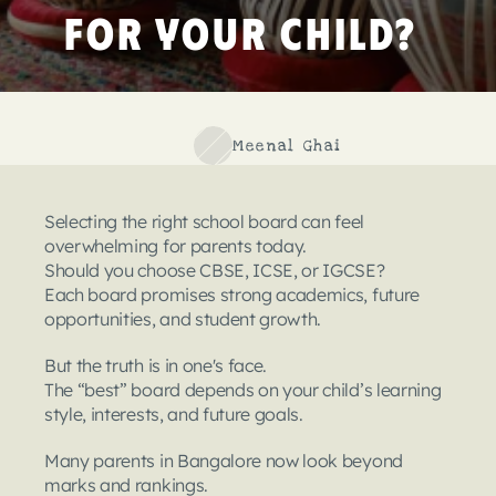
for Your Child?
Meenal Ghai
Selecting the right school board can feel 
overwhelming for parents today.
Should you choose CBSE, ICSE, or IGCSE?
Each board promises strong academics, future 
opportunities, and student growth.
But the truth is in one's face.
The “best” board depends on your child’s learning 
style, interests, and future goals.
Many parents in Bangalore now look beyond 
marks and rankings.