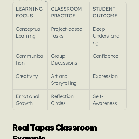
LEARNING 
CLASSROOM 
STUDENT 
FOCUS
PRACTICE
OUTCOME
Conceptual 
Project-based 
Deep 
Learning
Tasks
Understandi
ng
Communica
Group 
Confidence
tion
Discussions
Creativity
Art and 
Expression
Storytelling
Emotional 
Reflection 
Self-
Growth
Circles
Awareness
Real Tapas Classroom 
Example