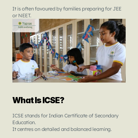
It is often favoured by families preparing for JEE 
or NEET.
What Is ICSE?
ICSE stands for Indian Certificate of Secondary 
Education.
It centres on detailed and balanced learning.