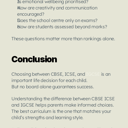
Is emotional wellbeing prioritised?
How are creativity and communication 
encouraged?
Does the school centre only on exams?
How are students assessed beyond marks?
These questions matter more than rankings alone.
Conclusion
Choosing between CBSE, ICSE, and 
IGCSE 
is an 
important life decision for each child.
But no board alone guarantees success.
Understanding the difference between CBSE ICSE 
and IGCSE helps parents make informed choices.
The best curriculum is the one that matches your 
child’s strengths and learning style.