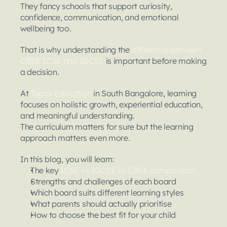
They fancy schools that support curiosity, 
confidence, communication, and emotional 
wellbeing too.
That is why understanding the 
difference between 
CBSE ICSE and IGCSE
 is important before making 
a decision.
At 
Tapas Education
 in South Bangalore, learning 
focuses on holistic growth, experiential education, 
and meaningful understanding.
The curriculum matters for sure but the learning 
approach matters even more.
In this blog, you will learn:
The key 
ICSE vs IGCSE vs CBSE comparison
Strengths and challenges of each board
Which board suits different learning styles
What parents should actually prioritise
How to choose the best fit for your child