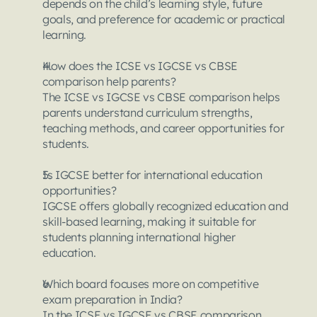
depends on the child’s learning style, future 
goals, and preference for academic or practical 
learning.
How does the ICSE vs IGCSE vs CBSE 
comparison help parents?
The ICSE vs IGCSE vs CBSE comparison helps 
parents understand curriculum strengths, 
teaching methods, and career opportunities for 
students.
Is IGCSE better for international education 
opportunities?
IGCSE offers globally recognized education and 
skill-based learning, making it suitable for 
students planning international higher 
education.
Which board focuses more on competitive 
exam preparation in India?
In the ICSE vs IGCSE vs CBSE comparison, 